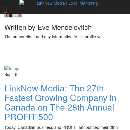
Written by Eve Mendelovitch
The author didnt add any information to his profile yet
Sep
15
LinkNow Media: The 27th
Fastest Growing Company in
Canada on The 28th Annual
PROFIT 500
Today, Canadian Business and PROFIT announced their 28th