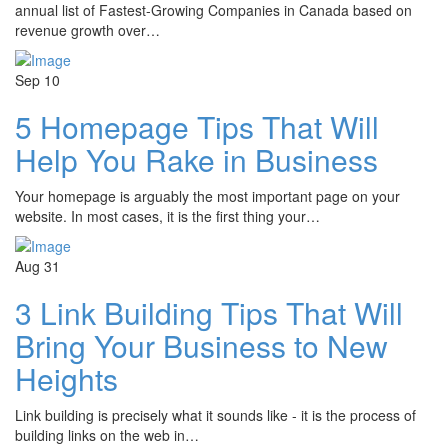
annual list of Fastest-Growing Companies in Canada based on
revenue growth over…
Sep
10
5 Homepage Tips That Will
Help You Rake in Business
Your homepage is arguably the most important page on your
website. In most cases, it is the first thing your…
Aug
31
3 Link Building Tips That Will
Bring Your Business to New
Heights
Link building is precisely what it sounds like - it is the process of
building links on the web in…