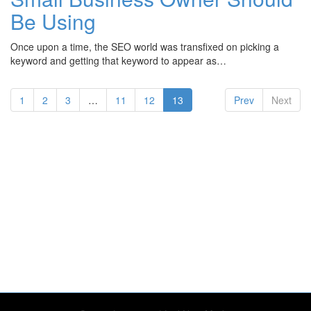
Be Using
Once upon a time, the SEO world was transfixed on picking a
keyword and getting that keyword to appear as…
(current)
1
2
3
…
11
12
13
Prev
Next
te