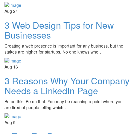
Aug
24
3 Web Design Tips for New
Businesses
Creating a web presence is important for any business, but the
stakes are higher for startups. No one knows who…
Aug
16
3 Reasons Why Your Company
Needs a LinkedIn Page
Be on this. Be on that. You may be reaching a point where you
are tired of people telling which…
Aug
9