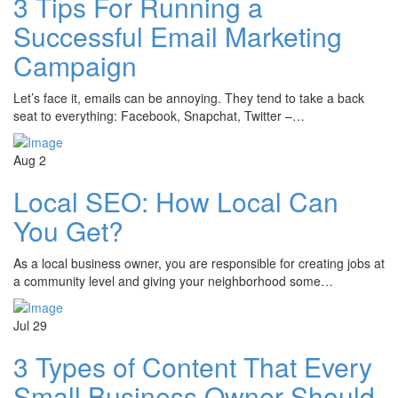
3 Tips For Running a
Successful Email Marketing
Campaign
Let’s face it, emails can be annoying. They tend to take a back
seat to everything: Facebook, Snapchat, Twitter –…
Aug
2
Local SEO: How Local Can
You Get?
As a local business owner, you are responsible for creating jobs at
a community level and giving your neighborhood some…
Jul
29
3 Types of Content That Every
Small Business Owner Should