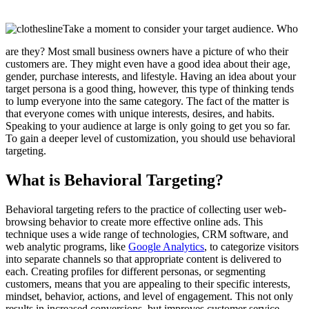
Take a moment to consider your target audience. Who
are they? Most small business owners have a picture of who their
customers are. They might even have a good idea about their age,
gender, purchase interests, and lifestyle. Having an idea about your
target persona is a good thing, however, this type of thinking tends
to lump everyone into the same category. The fact of the matter is
that everyone comes with unique interests, desires, and habits.
Speaking to your audience at large is only going to get you so far.
To gain a deeper level of customization, you should use behavioral
targeting.
What is Behavioral Targeting?
Behavioral targeting refers to the practice of collecting user web-
browsing behavior to create more effective online ads. This
technique uses a wide range of technologies, CRM software, and
web analytic programs, like
Google Analytics
, to categorize visitors
into separate channels so that appropriate content is delivered to
each. Creating profiles for different personas, or segmenting
customers, means that you are appealing to their specific interests,
mindset, behavior, actions, and level of engagement. This not only
results in increased conversions, but improves customer service