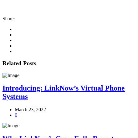
Share:
Related Posts
Introducing: LinkNow’s Virtual Phone
Systems
March 23, 2022
0