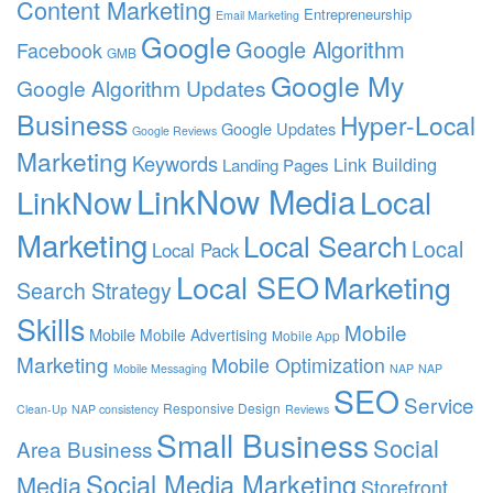
Content Marketing
Entrepreneurship
Email Marketing
Google
Google Algorithm
Facebook
GMB
Google My
Google Algorithm Updates
Business
Hyper-Local
Google Updates
Google Reviews
Marketing
Keywords
Link Building
Landing Pages
LinkNow Media
Local
LinkNow
Marketing
Local Search
Local
Local Pack
Local SEO
Marketing
Search Strategy
Skills
Mobile
Mobile
Mobile Advertising
Mobile App
Marketing
Mobile Optimization
Mobile Messaging
NAP
NAP
SEO
Service
Responsive Design
Clean-Up
NAP consistency
Reviews
Small Business
Social
Area Business
Social Media Marketing
Media
Storefront