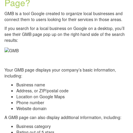
Page?
GMB is a tool Google created to organize local businesses and
connect them to users looking for their services in those areas.
If you search for a local business on Google on a desktop, you’ll
see their GMB page pop up on the right-hand side of the search
results:
Your GMB page displays your company’s basic information,
including:
Business name
Address, or ZIP/postal code
Location on Google Maps
Phone number
Website domain
A GMB page can also display additional information, including:
Business category
Rating out of 5 stars