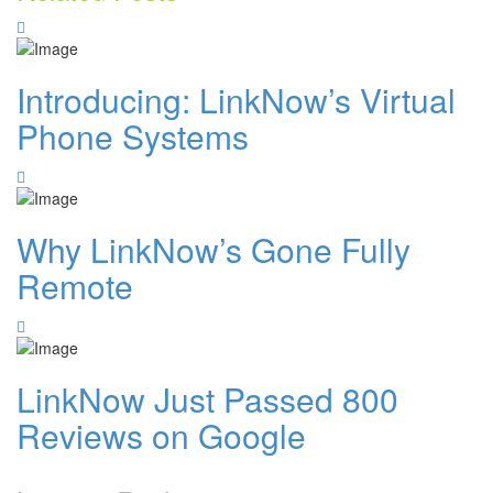
Introducing: LinkNow’s Virtual
Phone Systems
Why LinkNow’s Gone Fully
Remote
LinkNow Just Passed 800
Reviews on Google