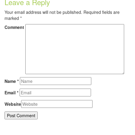
Leave a Reply
Your email address will not be published.
Required fields are
marked
*
Comment
Name
*
Email
*
Website