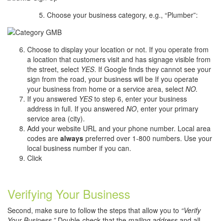
Choose your business category, e.g., “Plumber”:
Choose to display your location or not. If you operate from
a location that customers visit and has signage visible from
the street, select
YES
. If Google finds they cannot see your
sign from the road, your business will be If you operate
your business from home or a service area, select
NO.
If you answered
YES
to step 6, enter your business
address in full. If you answered
NO
, enter your primary
service area (city).
Add your website URL and your phone number. Local area
codes are
always
preferred over 1-800 numbers. Use your
local business number if you can.
Click
Verifying Your Business
Second, make sure to follow the steps that allow you to
“Verify
Your Business.”
Double-check that the
mailing address
and all