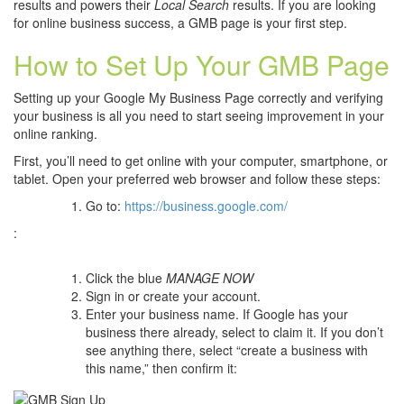
results and powers their
Local Search
results. If you are looking
for online business success, a GMB page is your first step.
How to Set Up Your GMB Page
Setting up your Google My Business Page correctly and verifying
your business is all you need to start seeing improvement in your
online ranking.
First, you’ll need to get online with your computer, smartphone, or
tablet. Open your preferred web browser and follow these steps:
Go to:
https://business.google.com/
:
Click the blue
MANAGE NOW
Sign in or create your account.
Enter your business name. If Google has your
business there already, select to claim it. If you don’t
see anything there, select “create a business with
this name,” then confirm it: