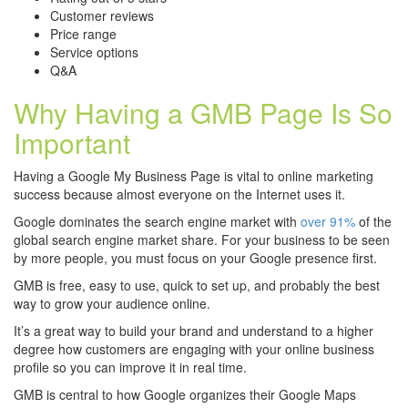
Customer reviews
Price range
Service options
Q&A
Why Having a GMB Page Is So
Important
Having a Google My Business Page is vital to online marketing
success because almost everyone on the Internet uses it.
Google dominates the search engine market with
over 91%
of the
global search engine market share. For your business to be seen
by more people, you must focus on your Google presence first.
GMB is free, easy to use, quick to set up, and probably the best
way to grow your audience online.
It’s a great way to build your brand and understand to a higher
degree how customers are engaging with your online business
profile so you can improve it in real time.
GMB is central to how Google organizes their Google Maps