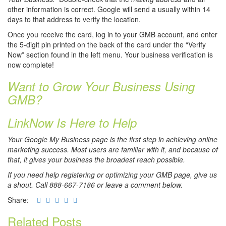
other information is correct. Google will send a usually within 14
days to that address to verify the location.
Once you receive the card, log in to your GMB account, and enter
the 5-digit pin printed on the back of the card under the “Verify
Now” section found in the left menu. Your business verification is
now complete!
Want to Grow Your Business Using
GMB?
LinkNow Is Here to Help
Your Google My Business page is the first step in achieving online
marketing success. Most users are familiar with it, and because of
that, it gives your business the broadest reach possible.
If you need help registering or optimizing your GMB page, give us
a shout. Call 888-667-7186 or leave a comment below.
Share:
Related Posts