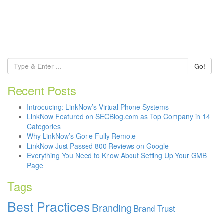
Go!
Recent Posts
Introducing: LinkNow’s Virtual Phone Systems
LinkNow Featured on SEOBlog.com as Top Company in 14
Categories
Why LinkNow’s Gone Fully Remote
LinkNow Just Passed 800 Reviews on Google
Everything You Need to Know About Setting Up Your GMB
Page
Tags
Best Practices
Branding
Brand Trust