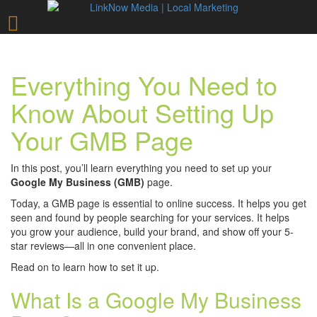
Everything You Need to
Know About Setting Up
Your GMB Page
In this post, you’ll learn everything you need to set up your
Google My Business (GMB)
page.
Today, a GMB page is essential to online success. It helps you get
seen and found by people searching for your services. It helps
you grow your audience, build your brand, and show off your 5-
star reviews—all in one convenient place.
Read on to learn how to set it up.
What Is a Google My Business