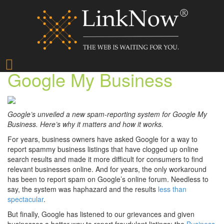
How to Report Spam on
Google My Business
Google’s unveiled a new spam-reporting system for Google My
Business. Here’s why it matters and how it works.
For years, business owners have asked Google for a way to
report spammy business listings that have clogged up online
search results and made it more difficult for consumers to find
relevant businesses online. And for years, the only workaround
has been to report spam on Google’s online forum. Needless to
say, the system was haphazard and the results
less than
spectacular
.
But finally, Google has listened to our grievances and given