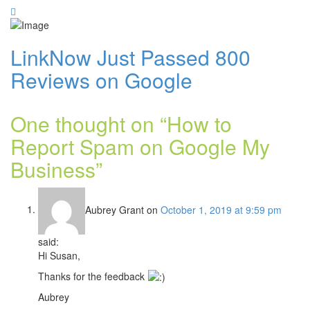
LinkNow Just Passed 800
Reviews on Google
One thought on “
How to
Report Spam on Google My
Business
”
Aubrey Grant
on
October 1, 2019 at 9:59 pm
said:
Hi Susan,
Thanks for the feedback
Aubrey