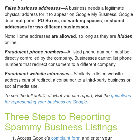
False business addresses
—
A business needs a legitimate
physical address for it to appear on Google My Business. Google
does
not
permit
PO Boxes
,
co-working spaces
, or
shared
addresses for two different businesses
.
Note: Home addresses
are allowed
, so long as they are
hidden
online.
Fraudulent phone numbers
—
A listed phone number must be
directly controlled by the company. Businesses cannot list phone
numbers that redirect consumers to a different company.
Fraudulent website addresses
—
Similarly, a listed website
address cannot redirect a consumer to a third-party business or
social media site.
To see the full details of what you can report, visit the
guidelines
for representing your business on Google.
Three Steps to Reporting
Spammy Business Listings
Access Google’s
complaint form
and enter
your