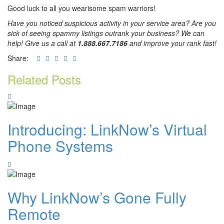
Good luck to all you wearisome spam warriors!
Have you noticed suspicious activity in your service area? Are you
sick of seeing spammy listings outrank your business? We can
help! Give us a call at
1.888.667.7186
and improve your rank fast!
Share:
Related Posts
Introducing: LinkNow’s Virtual
Phone Systems
Why LinkNow’s Gone Fully
Remote