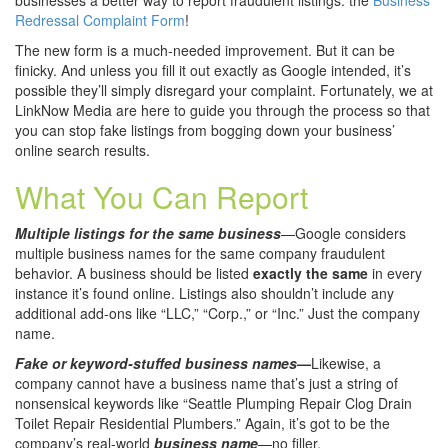
businesses a better way to report fraudulent listings: the
Business
Redressal Complaint Form
!
The new form is a much-needed improvement. But it can be
finicky. And unless you fill it out exactly as Google intended, it’s
possible they’ll simply disregard your complaint. Fortunately, we at
LinkNow Media are here to guide you through the process so that
you can stop fake listings from bogging down your business’
online search results.
What You Can Report
Multiple listings for the same business
—Google considers
multiple business names for the same company fraudulent
behavior. A business should be listed
exactly the same
in every
instance it’s found online. Listings also shouldn’t include any
additional add-ons like “LLC,” “Corp.,” or “Inc.” Just the company
name.
Fake or keyword-stuffed business names
—
Likewise, a
company cannot have a business name that’s just a string of
nonsensical keywords like “Seattle Plumping Repair Clog Drain
Toilet Repair Residential Plumbers.” Again, it’s got to be the
company’s real-world
business name
—no filler.