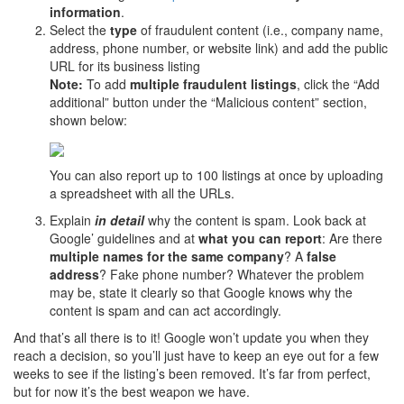
information
.
Select the
type
of fraudulent content (i.e., company name,
address, phone number, or website link) and add the public
URL for its business listing
Note:
To add
multiple fraudulent listings
, click the “Add
additional” button under the “Malicious content” section,
shown below:
You can also report up to 100 listings at once by uploading
a spreadsheet with all the URLs.
Explain
in detail
why the content is spam. Look back at
Google’ guidelines and at
what you
can report
: Are there
multiple names for the same company
? A
false
address
? Fake phone number? Whatever the problem
may be, state it clearly so that Google knows why the
content is spam and can act accordingly.
And that’s all there is to it! Google won’t update you when they
reach a decision, so you’ll just have to keep an eye out for a few
weeks to see if the listing’s been removed. It’s far from perfect,
but for now it’s the best weapon we have.