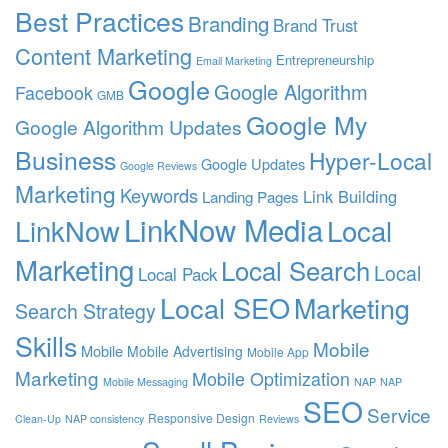
Best Practices
Branding
Brand Trust
Content Marketing
Entrepreneurship
Email Marketing
Google
Google Algorithm
Facebook
GMB
Google My
Google Algorithm Updates
Business
Hyper-Local
Google Updates
Google Reviews
Marketing
Keywords
Link Building
Landing Pages
LinkNow Media
Local
LinkNow
Marketing
Local Search
Local
Local Pack
Local SEO
Marketing
Search Strategy
Skills
Mobile
Mobile
Mobile Advertising
Mobile App
Marketing
Mobile Optimization
Mobile Messaging
NAP
NAP
SEO
Service
Responsive Design
Clean-Up
NAP consistency
Reviews