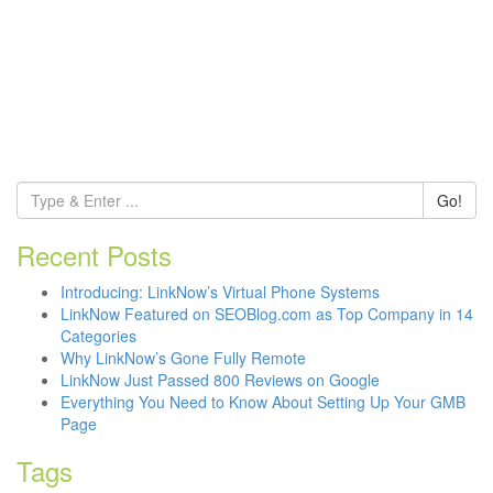
Go!
Recent Posts
Introducing: LinkNow’s Virtual Phone Systems
LinkNow Featured on SEOBlog.com as Top Company in 14
Categories
Why LinkNow’s Gone Fully Remote
LinkNow Just Passed 800 Reviews on Google
Everything You Need to Know About Setting Up Your GMB
Page
Tags