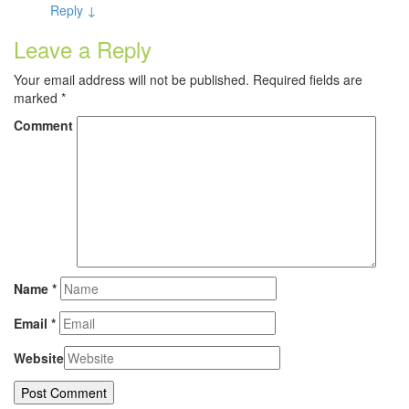
Reply
↓
Leave a Reply
Your email address will not be published.
Required fields are
marked
*
Comment
Name
*
Email
*
Website