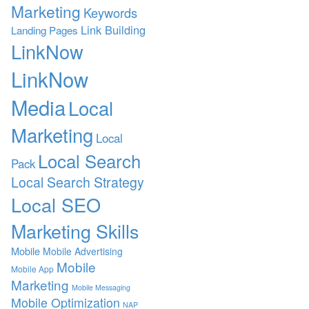
Marketing
Keywords
Link Building
Landing Pages
LinkNow
LinkNow
Media
Local
Marketing
Local
Local Search
Pack
Local Search Strategy
Local SEO
Marketing Skills
Mobile
Mobile Advertising
Mobile
Mobile App
Marketing
Mobile Messaging
Mobile Optimization
NAP