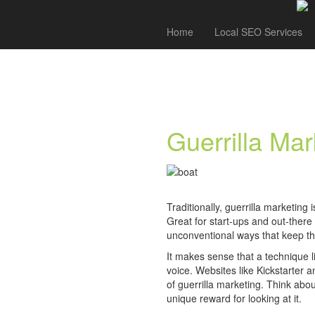
Home
Local SEO Services
Guerrilla Mar
Traditionally, guerrilla marketing
Great for start-ups and out-there
unconventional ways that keep th
It makes sense that a technique l
voice. Websites like Kickstarter 
of guerrilla marketing. Think abou
unique reward for looking at it.