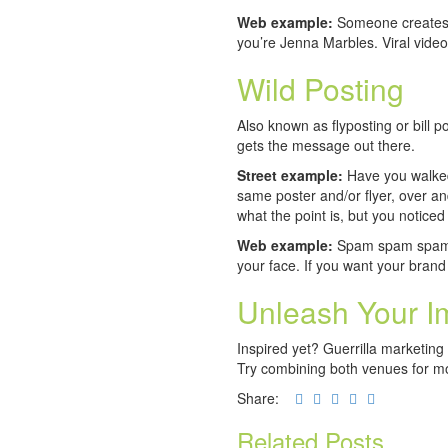
Web example:
Someone creates a
you’re Jenna Marbles. Viral video
Wild Posting
Also known as flyposting or bill pos
gets the message out there.
Street example:
Have you walked
same poster and/or flyer, over an
what the point is, but you noticed 
Web example:
Spam spam spam! We
your face. If you want your brand
Unleash Your I
Inspired yet? Guerrilla marketing 
Try combining both venues for mo
Share:
Related Posts