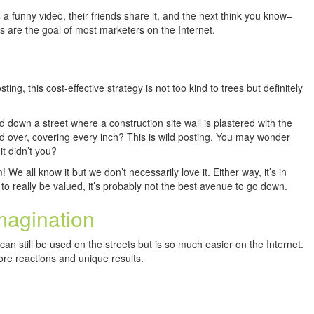
 funny video, their friends share it, and the next think you know–
s are the goal of most marketers on the Internet.
ting, this cost-effective strategy is not too kind to trees but definitely
 down a street where a construction site wall is plastered with the
d over, covering every inch? This is wild posting. You may wonder
it didn’t you?
 all know it but we don’t necessarily love it. Either way, it’s in
 to really be valued, it’s probably not the best avenue to go down.
magination
can still be used on the streets but is so much easier on the Internet.
re reactions and unique results.