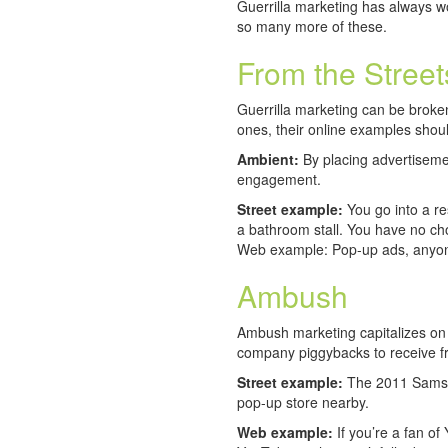
Guerrilla marketing has always w
so many more of these.
From the Stree
Guerrilla marketing can be broken
ones, their online examples sho
Ambient:
By placing advertisemen
engagement.
Street example:
You go into a re
a bathroom stall. You have no cho
Web example: Pop-up ads, anyo
Ambush
Ambush marketing capitalizes on 
company piggybacks to receive f
Street example:
The 2011 Samsun
pop-up store nearby.
Web example:
If you’re a fan of