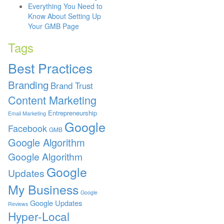
Everything You Need to
Know About Setting Up
Your GMB Page
Tags
Best Practices
Branding
Brand Trust
Content Marketing
Entrepreneurship
Email Marketing
Google
Facebook
GMB
Google Algorithm
Google Algorithm
Google
Updates
My Business
Google
Google Updates
Reviews
Hyper-Local