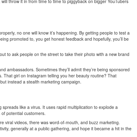
will throw it in from time to time to piggyback on bigger YouTubers
properly, no one will know it’s happening. By getting people to test a
eing promoted to, you get honest feedback and hopefully, you’ll be
out to ask people on the street to take their photo with a new brand
rand ambassadors. Sometimes they’ll admit they’re being sponsored
. That girl on Instagram telling you her beauty routine? That
 but instead a stealth marketing campaign.
 spreads like a virus. It uses rapid multiplication to explode a
 of potential customers.
re viral videos, there was word-of-mouth, and buzz marketing.
vity, generally at a public gathering, and hope it became a hit in the