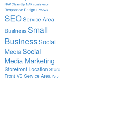
NAP Clean-Up
NAP consistency
Responsive Design
Reviews
SEO
Service Area
Small
Business
Business
Social
Social
Media
Media Marketing
Storefront Location
Store
Front VS Service Area
Yelp