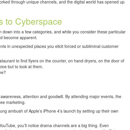
orked through unique channels, and the digital world has opened up
ts to Cyberspace
 down into a few categories, and while you consider these particular
uld become apparent.
ts in unexpected places you elicit forced or subliminal customer
staurant to find flyers on the counter, on hand dryers, on the door of
ice but to look at them.
ne?
awareness, attention and goodwill. By attending major events, the
ree marketing.
g ambush of Apple’s iPhone 4’s launch by setting up their own
 YouTube, you’ll notice drama channels are a big thing. Even