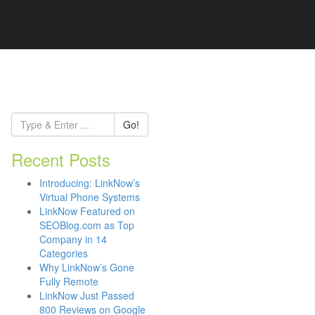
Go!
Recent Posts
Introducing: LinkNow’s
Virtual Phone Systems
LinkNow Featured on
SEOBlog.com as Top
Company in 14
Categories
Why LinkNow’s Gone
Fully Remote
LinkNow Just Passed
800 Reviews on Google