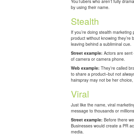
YouTubers who aren’t fully drama 
by using their name.
Stealth
If you’re doing stealth marketing 
product without knowing they’re b
leaving behind a subliminal cue.
Street example:
Actors are sent 
of camera or camera phone.
Web example:
They’re called b
to share a product–but not always
hairspray may not be her choice,
Viral
Just like the name, viral marketing
message to thousands or millions
Street example:
Before there we
Businesses would create a PR acti
media.