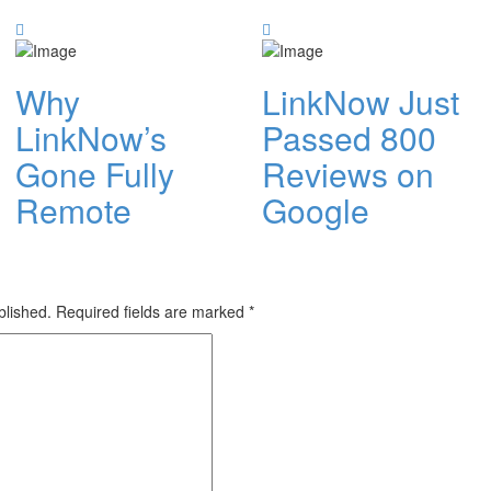
Why
LinkNow Just
LinkNow’s
Passed 800
Gone Fully
Reviews on
Remote
Google
blished.
Required fields are marked
*