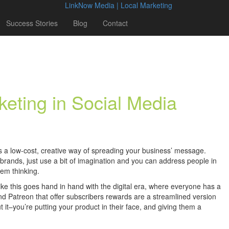
Success Stories
Blog
Contact
keting in Social Media
 is a low-cost, creative way of spreading your business’ message.
 brands, just use a bit of imagination and you can address people in
em thinking.
ike this goes hand in hand with the digital era, where everyone has a
and Patreon that offer subscribers rewards are a streamlined version
t it–you’re putting your product in their face, and giving them a