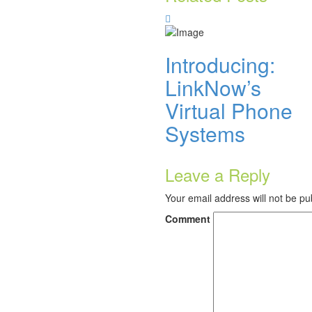
Introducing:
LinkNow’s
Virtual Phone
Systems
Leave a Reply
Your email address will not be pu
Comment