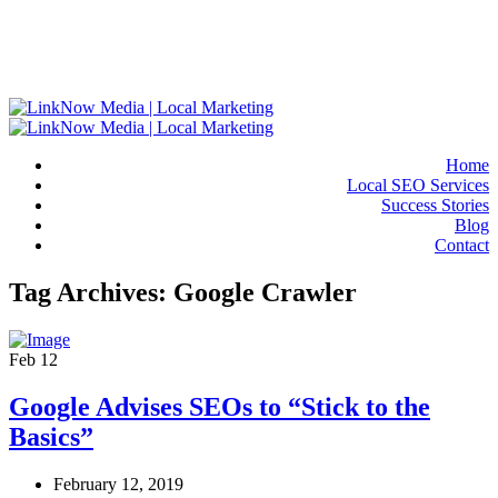
Home
Local SEO Services
Success Stories
Blog
Contact
Tag Archives: Google Crawler
Feb
12
Google Advises SEOs to “Stick to the
Basics”
February 12, 2019