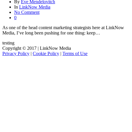
By
Eve Mendelovitch
In
LinkNow Media
No Comment
0
As one of the head content marketing strategists here at LinkNow
Media, I’ve long been pushing for one thing: keep…
testing
Copyright © 2017 | LinkNow Media
Privacy Policy
|
Cookie Policy
|
Terms of Use